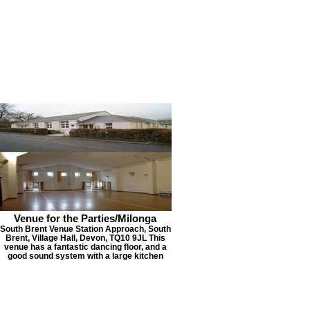
Venue for the Parties/Milonga
South Brent Venue Station Approach, South
Brent, Village Hall, Devon, TQ10 9JL This
venue has a fantastic dancing floor, and a
good sound system with a large kitchen