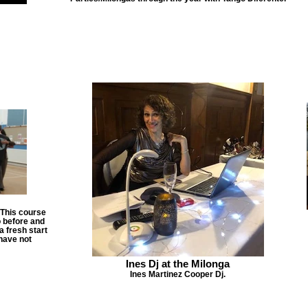
 This course
o before and
a fresh start
have not
Ines Dj at the Milonga
Ines Martinez Cooper Dj.