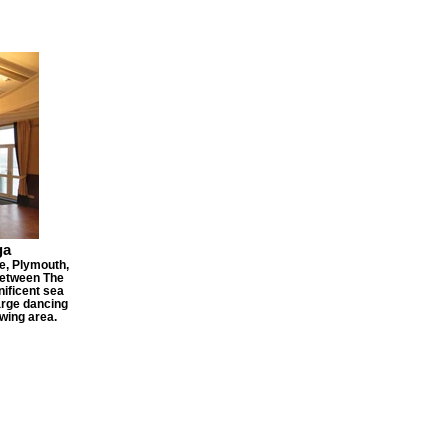
ga
e, Plymouth,
between The
ificent sea
arge dancing
ewing area.