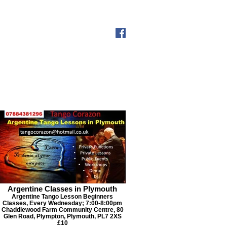
s-Milonga
Past Events
More
Argentine Classes in Plymouth
Argentine Tango Lesson Beginners
Classes, Every Wednesday; 7:00-8:00pm
Chaddlewood Farm Community Centre, 80
Glen Road, Plympton, Plymouth, PL7 2XS
£10