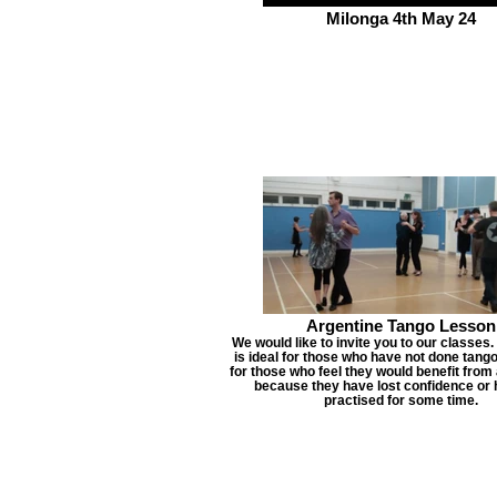
Milonga 4th May 24
Argentine Tango Lesson
We would like to invite you to our classes.
is ideal for those who have not done tang
for those who feel they would benefit from 
because they have lost confidence or 
practised for some time.