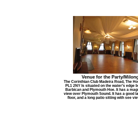
Venue for the Party/Milon
The Corinthian Club Madeira Road, The Ho
PL1 2NY Is situated on the water’s edge 
Barbican and Plymouth Hoe. It has a magn
view over Plymouth Sound. It has a good l
floor, and a long patio sitting with see vi