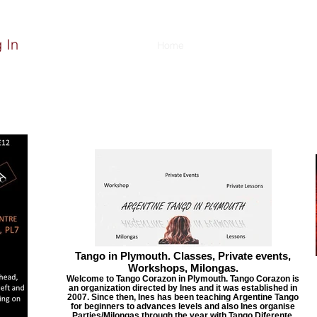
 In
Home
About
Classes
Event
Tango in Plymouth. Classes, Private events,
Workshops, Milongas.
Welcome to Tango Corazon in Plymouth. Tango Corazon is
an organization directed by Ines and it was established in
2007. Since then, Ines has been teaching Argentine Tango
for beginners to advances levels and also Ines organise
Parties/Milongas through the year with Tango Diferente.